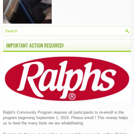
IMPORTANT ACTION REQUIRED!
Ralph's Community Program requires all participants to re-enroll in the
program beginning September 1, 2016. Please enroll ! This money helps
us to feed the many birds we are rehabilitating.