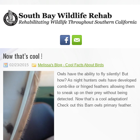
Now that’s cool !
02/23/2015
Melissa's Blog - Cool Facts About Birds
Owls have the ability to fly silently! But
how? As night hunters owls have developed
comb-like or fringed feathers allowing them
to sneak up on their prey without being
detected. Now that’s a cool adaptation!
Check out this Barn owls primary feather.