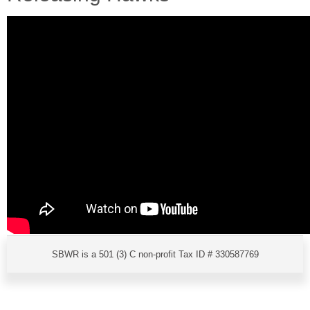
SBWR is a 501 (3) C non-profit Tax ID # 330587769