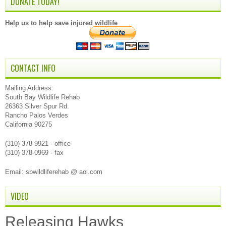
DONATE TODAY!
Help us to help save injured wildlife
CONTACT INFO
Mailing Address:
South Bay Wildlife Rehab
26363 Silver Spur Rd.
Rancho Palos Verdes
California 90275
(310) 378-9921 - office
(310) 378-0969 - fax
Email: sbwildliferehab @ aol.com
VIDEO
Releasing Hawks