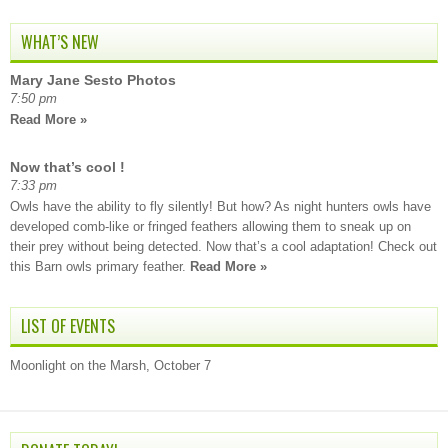
WHAT’S NEW
Mary Jane Sesto Photos
7:50 pm
Read More »
Now that’s cool !
7:33 pm
Owls have the ability to fly silently! But how? As night hunters owls have
developed comb-like or fringed feathers allowing them to sneak up on
their prey without being detected. Now that’s a cool adaptation! Check out
this Barn owls primary feather.
Read More »
LIST OF EVENTS
Moonlight on the Marsh, October 7