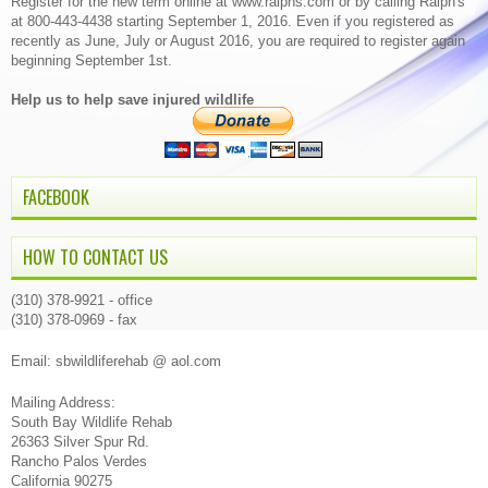
Register for the new term online at www.ralphs.com or by calling Ralph's
at 800-443-4438 starting September 1, 2016. Even if you registered as
recently as June, July or August 2016, you are required to register again
beginning September 1st.
Help us to help save injured wildlife
FACEBOOK
HOW TO CONTACT US
(310) 378-9921 - office
(310) 378-0969 - fax
Email: sbwildliferehab @ aol.com
Mailing Address:
South Bay Wildlife Rehab
26363 Silver Spur Rd.
Rancho Palos Verdes
California 90275