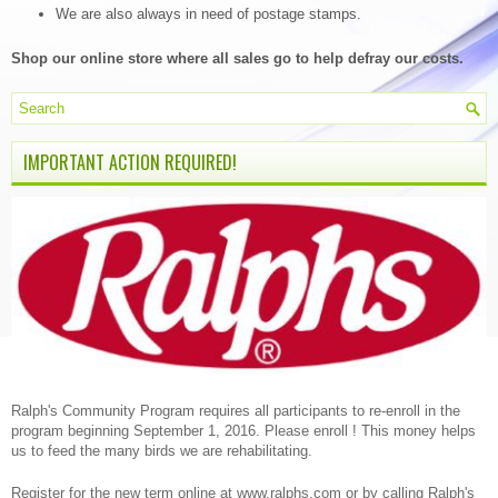
We are also always in need of postage stamps.
Shop our online store where all sales go to help defray our costs.
IMPORTANT ACTION REQUIRED!
Ralph's Community Program requires all participants to re-enroll in the
program beginning September 1, 2016. Please enroll ! This money helps
us to feed the many birds we are rehabilitating.
Register for the new term online at www.ralphs.com or by calling Ralph's