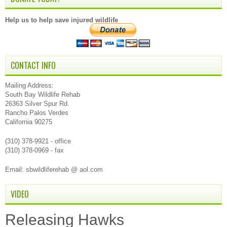
Help us to help save injured wildlife
CONTACT INFO
Mailing Address:
South Bay Wildlife Rehab
26363 Silver Spur Rd.
Rancho Palos Verdes
California 90275
(310) 378-9921 - office
(310) 378-0969 - fax
Email: sbwildliferehab @ aol.com
VIDEO
Releasing Hawks