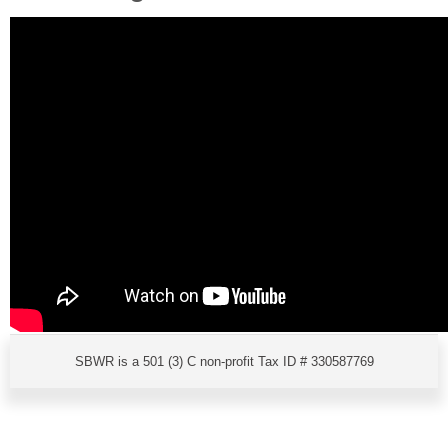
SBWR is a 501 (3) C non-profit Tax ID # 330587769